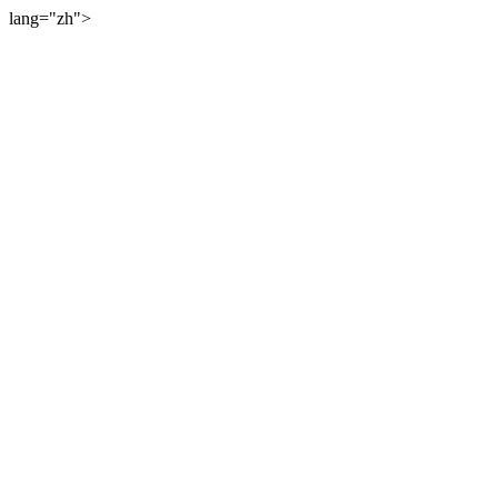
lang="zh">