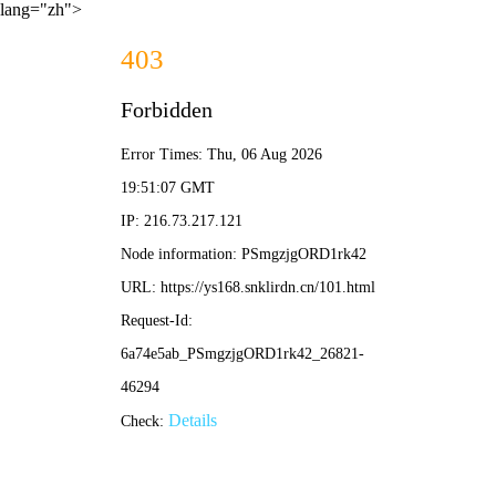
lang="zh">