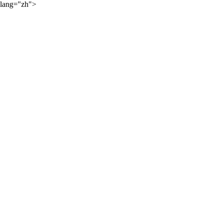
lang="zh">