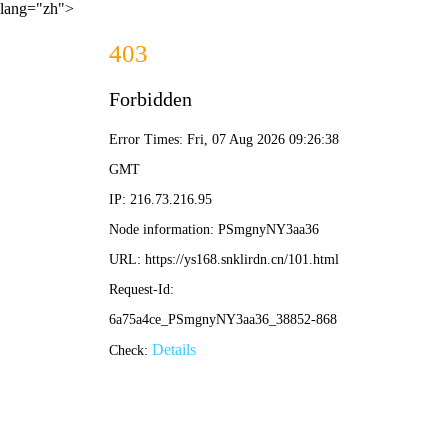
lang="zh">