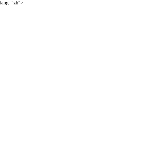
lang="zh">