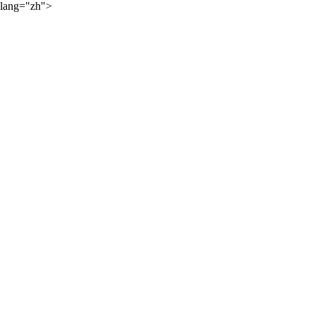
lang="zh">